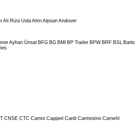
r
Ali Riza Usta
Alim
Alpsan
Andover
orse
Ayhan Ünsal
BFG
BG
BMI
BP Trailer
BPW
BRF
BSL
Bartol
ries
T
CNSE
CTC
Camro
Capperi
Cardi
Carmosino
Carnehl