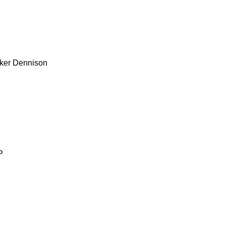
ker
Dennison
P