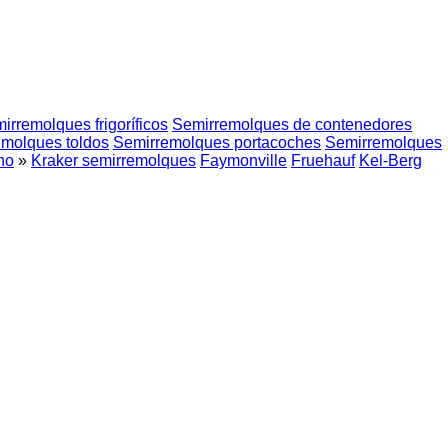
irremolques frigoríficos
Semirremolques de contenedores
molques toldos
Semirremolques portacoches
Semirremolques
no
»
Kraker semirremolques
Faymonville
Fruehauf
Kel-Berg