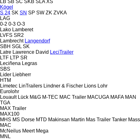
LB
SB
SC
SKB
SLA
XS
Kögel
S 24
SK
SN
SP
SW
ZK
ZVKA
LAG
0-2
0-3
O-3
Lako
Lamberet
LVFS
SR2
Lambrecht
Langendorf
SBH
SGL
SK
Latre
Lawrence David
LeciTrailer
LTF
LTP
SR
Leciñena
Legras
SBS
Lider
Liebherr
HTM
Limetec
LinTrailers
Lindner & Fischer
Lions
Lohr
Eurolohr
Louault
Lück
M&G
M-TEC
MAC Trailer
MACUGA
MAFA
MAN
TGA
MAX Trailer
MAX100
MHS
MS Dorse
MTD
Makinsan
Martin
Mas Trailer Tanker
Mass
MAC
McNeilus
Meert
Mega
MNL