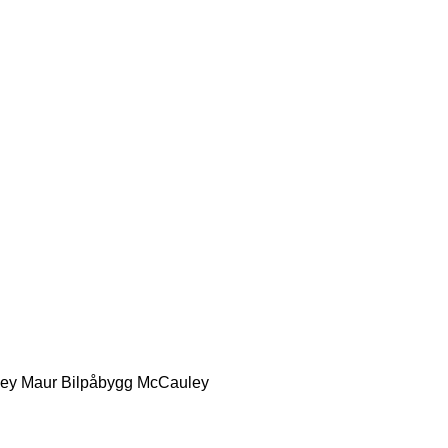
ey
Maur Bilpåbygg
McCauley