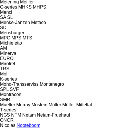
Meierling
Meiller
G-series
MHKS
MHPS
Menci
SA
SL
Menke-Janzen
Metaco
SD
Meusburger
MPG
MPS
MTS
Michieletto
AM
Minerva
EURO
Mirofret
TRS
Mol
K-series
Mono-Transserviss
Montenegro
SPL
SVF
Montracon
SMR
Mueller
Murray
Möslein
Müller
Müller-Mitteltal
T-series
NGS
NTM
Netam
Netam-Fruehauf
ONCR
Nicolas
Nooteboom