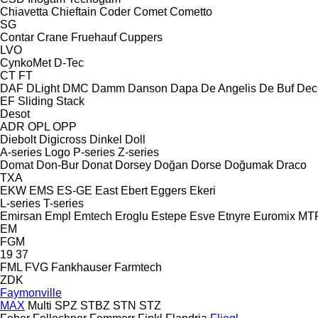
Chiavetta
Chieftain
Coder
Comet
Cometto
SG
Contar
Crane Fruehauf
Cuppers
LVO
CynkoMet
D-Tec
CT
FT
DAF
DLight
DMC
Damm
Danson
Dapa
De Angelis
De Buf
Dec
EF
Sliding
Stack
Desot
ADR
OPL
OPP
Diebolt
Digicross
Dinkel
Doll
A-series
Logo
P-series
Z-series
Domat
Don-Bur
Donat
Dorsey
Doğan Dorse
Doğumak
Draco
TXA
EKW
EMS
ES-GE
East
Ebert
Eggers
Ekeri
L-series
T-series
Emirsan
Empl
Emtech
Eroglu
Estepe
Esve
Etnyre
Euromix MT
EM
FGM
19
37
FML
FVG
Fankhauser
Farmtech
ZDK
Faymonville
MAX
Multi
SPZ
STBZ
STN
STZ