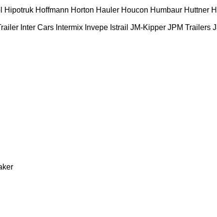
l
Hipotruk
Hoffmann
Horton Hauler
Houcon
Humbaur
Huttner
H
railer
Inter Cars
Intermix
Invepe
Istrail
JM-Kipper
JPM Trailers
J
aker