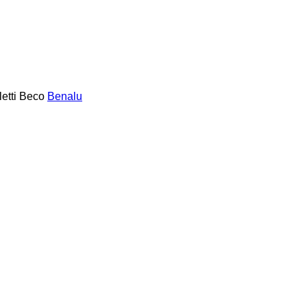
etti
Beco
Benalu