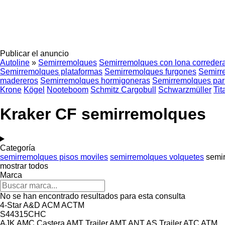
Publicar el anuncio
Autoline
»
Semirremolques
Semirremolques con lona correder
Semirremolques plataformas
Semirremolques furgones
Semirr
madereros
Semirremolques hormigoneras
Semirremolques par
Krone
Kögel
Nooteboom
Schmitz Cargobull
Schwarzmüller
Tit
Kraker CF semirremolques
Categoría
semirremolques pisos moviles
semirremolques volquetes
semi
mostrar todos
Marca
No se han encontrado resultados para esta consulta
4-Star
A&D
ACM
ACTM
S44315CHC
AJK
AMC Castera
AMT Trailer
AMT
ANT
AS Trailer
ATC
ATM