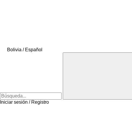
Bolivia / Español
Iniciar sesión / Registro