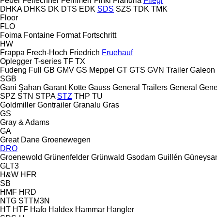
Feber
Fellechner
Femmerr
Finkl
Flandria
Fliegl
DHKA
DHKS
DK
DTS
EDK
SDS
SZS
TDK
TMK
Floor
FLO
Foima
Fontaine
Format
Fortschritt
HW
Frappa
Frech-Hoch
Friedrich
Fruehauf
Oplegger
T-series
TF
TX
Fudeng
Full
GB
GMV
GS Meppel
GT
GTS
GVN Trailer
Galeon
SGB
Gani Şahan
Garant Kotte
Gauss
General Trailers
General
Gene
SPZ
STN
STPA
STZ
THP
TU
Goldmiller
Gontrailer
Granalu
Gras
GS
Gray & Adams
GA
Great Dane
Groenewegen
DRO
Groenewold
Grünenfelder
Grünwald
Gsodam
Guillén
Güneysa
GLT3
H&W
HFR
SB
HMF
HRD
NTG
STTM3N
HT
HTF
Hafo
Haldex
Hammar
Hangler