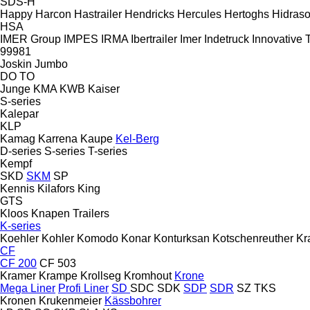
SDS-H
Happy
Harcon
Hastrailer
Hendricks
Hercules
Hertoghs
Hidraso
HSA
IMER Group
IMPES
IRMA
Ibertrailer
Imer
Indetruck
Innovative T
99981
Joskin
Jumbo
DO
TO
Junge
KMA
KWB
Kaiser
S-series
Kalepar
KLP
Kamag
Karrena
Kaupe
Kel-Berg
D-series
S-series
T-series
Kempf
SKD
SKM
SP
Kennis
Kilafors
King
GTS
Kloos
Knapen Trailers
K-series
Koehler
Kohler
Komodo
Konar
Konturksan
Kotschenreuther
Kr
CF
CF 200
CF 503
Kramer
Krampe
Krollseg
Kromhout
Krone
Mega Liner
Profi Liner
SD
SDC
SDK
SDP
SDR
SZ
TKS
Kronen
Krukenmeier
Kässbohrer