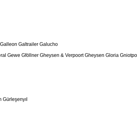
Galleon
Galtrailer
Galucho
ral
Gewe
Gföllner
Gheysen & Verpoort
Gheysen
Gloria
Gniotpo
n
Gürleşenyıl