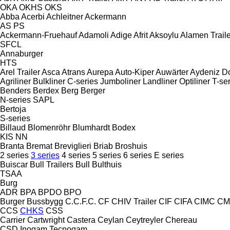
OKA
OKHS
OKS
Abba
Acerbi
Achleitner
Ackermann
AS
PS
Ackermann-Fruehauf
Adamoli
Adige
Afrit
Aksoylu
Alamen Traile
SFCL
Annaburger
HTS
Arel Trailer
Asca
Atrans
Aurepa
Auto-Kiper
Auwärter
Aydeniz D
Agriliner
Bulkliner
C-series
Jumboliner
Landliner
Optiliner
T-se
Benders
Berdex
Berg
Berger
N-series
SAPL
Bertoja
S-series
Billaud
Blomenröhr
Blumhardt
Bodex
KIS
NN
Branta
Bremat
Breviglieri
Briab
Broshuis
2 series
3 series
4 series
5 series
6 series
E series
Buiscar
Bull Trailers
Bull
Bulthuis
TSAA
Burg
ADR
BPA
BPDO
BPO
Burger
Bussbygg
C.C.F.C.
CF
CHIV Trailer
CIF
CIFA
CIMC
CM
CCS
CHKS
CSS
Carrier
Cartwright
Castera
Ceylan
Ceytreyler
Chereau
CSD
Inogam
Tecnogam