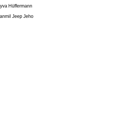
yva
Hüffermann
anmil
Jeep
Jeho