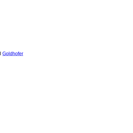
l
Goldhofer