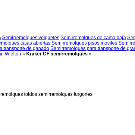
a
Semirremolques volquetes
Semirremolques de cama baja
Sem
emolques cajas abiertas
Semirremolques pisos moviles
Semirre
a transporte de ganado
Semirremolques para transporte de gra
an
Wielton
»
Kraker CF semirremolques
»
rremolques toldos
semirremolques furgones